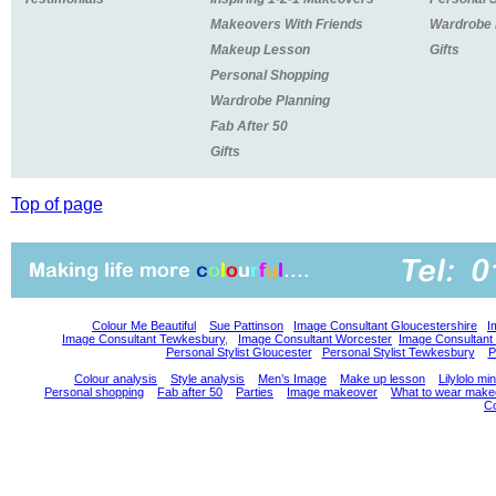
Makeovers With Friends
Wardrobe
Makeup Lesson
Gifts
Personal Shopping
Wardrobe Planning
Fab After 50
Gifts
Top of page
Colour Me Beautiful
Sue Pattinson
Image Consultant Gloucestershire
I
Image Consultant Tewkesbury
,
Image Consultant Worcester
Image Consultant
Personal Stylist Gloucester
Personal Stylist Tewkesbury
P
Colour analysis
Style analysis
Men’s Image
Make up lesson
Lilylolo m
Personal shopping
Fab after 50
Parties
Image makeover
What to wear make
Co