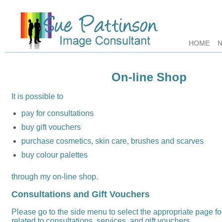
HOME
On-line Shop
It is possible to
pay for consultations
buy gift vouchers
purchase cosmetics, skin care, brushes and scarves
buy colour palettes
through my on-line shop.
Consultations and Gift Vouchers
Please go to the side menu to select the appropriate page f
related to consultations, services, and gift vouchers.