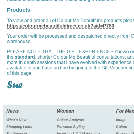
Products
To view and order all of Colour Me Beautiful's products please
https://colourmebeautifuldirect.co.uk?aid=P780
Your order will be processed and despatched directly from C
warehouse
PLEASE NOTE THAT THE GIFT EXPERIENCES shown on thi
the
standard
, shorter Colour Me Beautiful consultations, an
more in depth sessions that I have evolved with experience
available to purchase on line by going to the Gift Voucher li
of this page.
News
Women
For Me
What's New
Colour Analysis
Image
Shopping Links
Personal Styling
Colour
Testimonials
Inspiring 1-2-1 Makeovers
Personal 