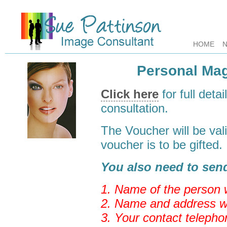
HOME
Personal Ma
Click here
for full detai
consultation.
The Voucher will be val
voucher is to be gifted.
You also need to send
1. Name of the person w
2. Name and address w
3. Your contact teleph