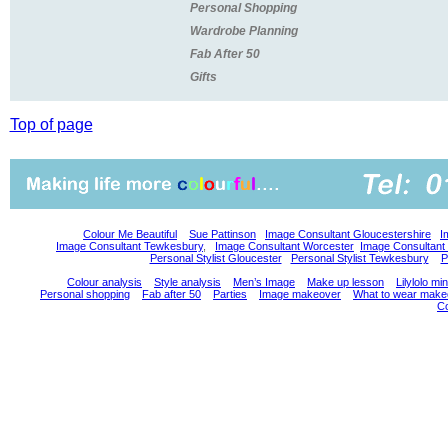
Personal Shopping
Wardrobe Planning
Fab After 50
Gifts
Top of page
Colour Me Beautiful
Sue Pattinson
Image Consultant Gloucestershire
I
Image Consultant Tewkesbury
,
Image Consultant Worcester
Image Consultant
Personal Stylist Gloucester
Personal Stylist Tewkesbury
P
Colour analysis
Style analysis
Men’s Image
Make up lesson
Lilylolo m
Personal shopping
Fab after 50
Parties
Image makeover
What to wear make
Co