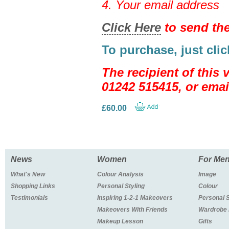
4. Your email address
Click Here
to send the
To purchase, just cli
The recipient of this
01242 515415, or emai
£60.00
News
Women
For Me
What's New
Colour Analysis
Image
Shopping Links
Personal Styling
Colour
Testimonials
Inspiring 1-2-1 Makeovers
Personal 
Makeovers With Friends
Wardrobe
Makeup Lesson
Gifts