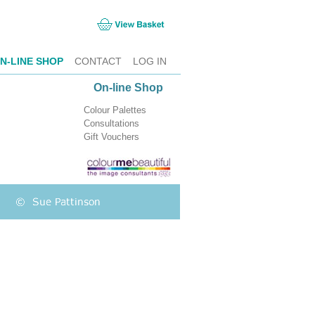
N-LINE SHOP
CONTACT
LOG IN
On-line Shop
Colour Palettes
Consultations
Gift Vouchers