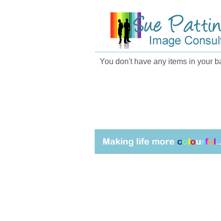
You don't have any items in your ba