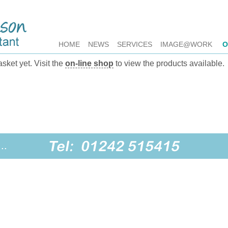
HOME
NEWS
SERVICES
IMAGE@WORK
O
sket yet. Visit the
on-line shop
to view the products available.